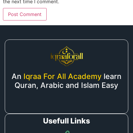
the next time I comment.
An
Iqraa For All Academy
learn
Quran, Arabic and Islam Easy
Usefull Links