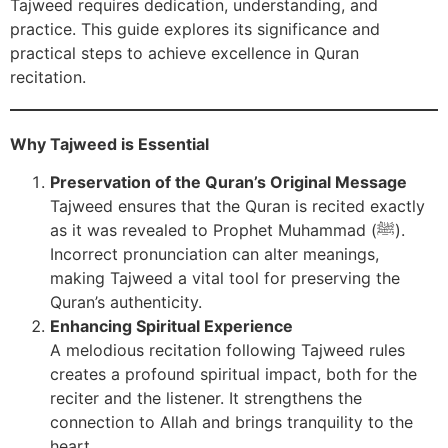
Tajweed requires dedication, understanding, and
practice. This guide explores its significance and
practical steps to achieve excellence in Quran
recitation.
Why Tajweed is Essential
Preservation of the Quran’s Original Message
Tajweed ensures that the Quran is recited exactly
as it was revealed to Prophet Muhammad (ﷺ).
Incorrect pronunciation can alter meanings,
making Tajweed a vital tool for preserving the
Quran’s authenticity.
Enhancing Spiritual Experience
A melodious recitation following Tajweed rules
creates a profound spiritual impact, both for the
reciter and the listener. It strengthens the
connection to Allah and brings tranquility to the
heart.