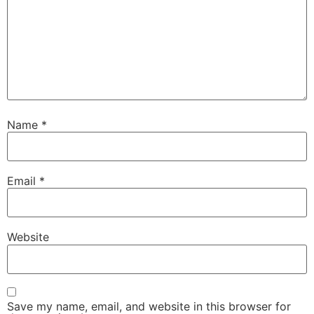
Name
*
Email
*
Website
Save my name, email, and website in this browser for