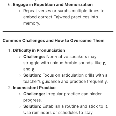
Engage in Repetition and Memorization
Repeat verses or surahs multiple times to
embed correct Tajweed practices into
memory.
Common Challenges and How to Overcome Them
Difficulty in Pronunciation
Challenge:
Non-native speakers may
struggle with unique Arabic sounds, like
ح
and
غ
.
Solution:
Focus on articulation drills with a
teacher’s guidance and practice frequently.
Inconsistent Practice
Challenge:
Irregular practice can hinder
progress.
Solution:
Establish a routine and stick to it.
Use reminders or schedules to stay