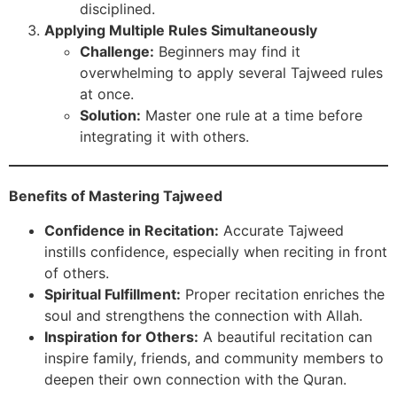
disciplined.
Applying Multiple Rules Simultaneously
Challenge:
Beginners may find it
overwhelming to apply several Tajweed rules
at once.
Solution:
Master one rule at a time before
integrating it with others.
Benefits of Mastering Tajweed
Confidence in Recitation:
Accurate Tajweed
instills confidence, especially when reciting in front
of others.
Spiritual Fulfillment:
Proper recitation enriches the
soul and strengthens the connection with Allah.
Inspiration for Others:
A beautiful recitation can
inspire family, friends, and community members to
deepen their own connection with the Quran.