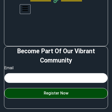
Become Part Of Our Vibrant
Community
Email
Register Now