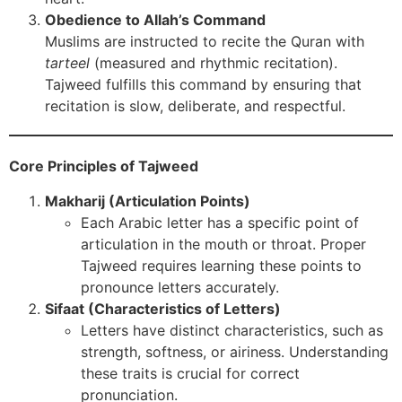
Obedience to Allah’s Command
Muslims are instructed to recite the Quran with
tarteel
(measured and rhythmic recitation).
Tajweed fulfills this command by ensuring that
recitation is slow, deliberate, and respectful.
Core Principles of Tajweed
Makharij (Articulation Points)
Each Arabic letter has a specific point of
articulation in the mouth or throat. Proper
Tajweed requires learning these points to
pronounce letters accurately.
Sifaat (Characteristics of Letters)
Letters have distinct characteristics, such as
strength, softness, or airiness. Understanding
these traits is crucial for correct
pronunciation.