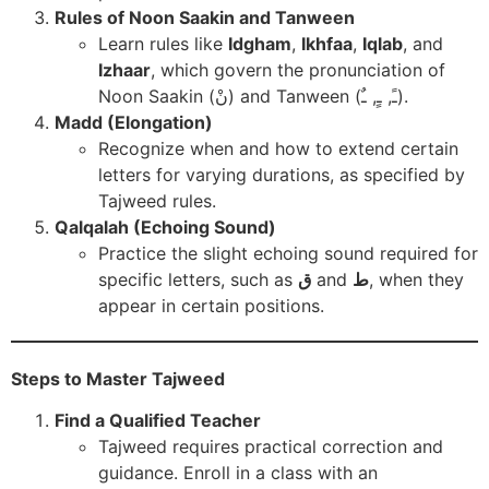
Rules of Noon Saakin and Tanween
Learn rules like
Idgham
,
Ikhfaa
,
Iqlab
, and
Izhaar
, which govern the pronunciation of
Noon Saakin (نْ) and Tanween (ـً, ـٍ, ـٌ).
Madd (Elongation)
Recognize when and how to extend certain
letters for varying durations, as specified by
Tajweed rules.
Qalqalah (Echoing Sound)
Practice the slight echoing sound required for
specific letters, such as
ق
and
ط
, when they
appear in certain positions.
Steps to Master Tajweed
Find a Qualified Teacher
Tajweed requires practical correction and
guidance. Enroll in a class with an