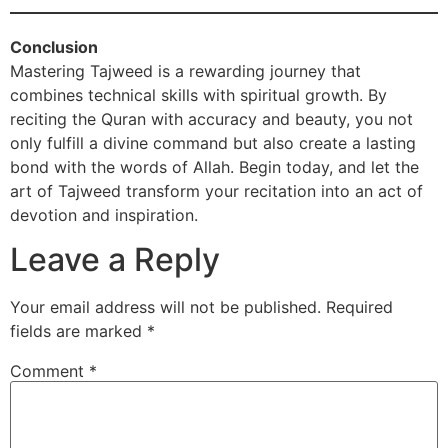
Conclusion
Mastering Tajweed is a rewarding journey that
combines technical skills with spiritual growth. By
reciting the Quran with accuracy and beauty, you not
only fulfill a divine command but also create a lasting
bond with the words of Allah. Begin today, and let the
art of Tajweed transform your recitation into an act of
devotion and inspiration.
Leave a Reply
Your email address will not be published.
Required
fields are marked
*
Comment
*