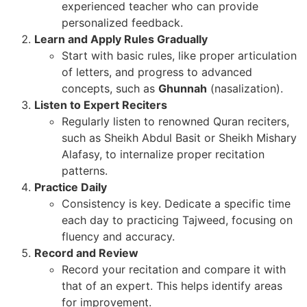
experienced teacher who can provide
personalized feedback.
Learn and Apply Rules Gradually
Start with basic rules, like proper articulation
of letters, and progress to advanced
concepts, such as
Ghunnah
(nasalization).
Listen to Expert Reciters
Regularly listen to renowned Quran reciters,
such as Sheikh Abdul Basit or Sheikh Mishary
Alafasy, to internalize proper recitation
patterns.
Practice Daily
Consistency is key. Dedicate a specific time
each day to practicing Tajweed, focusing on
fluency and accuracy.
Record and Review
Record your recitation and compare it with
that of an expert. This helps identify areas
for improvement.