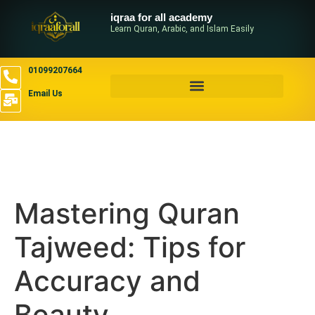
iqraa for all academy
Learn Quran, Arabic, and Islam Easily
01099207664
Email Us
Mastering Quran
Tajweed: Tips for
Accuracy and
Beauty