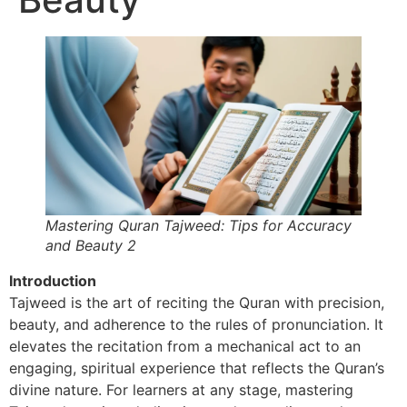
Mastering Quran Tajweed: Tips for Accuracy
and Beauty 2
Introduction
Tajweed is the art of reciting the Quran with precision,
beauty, and adherence to the rules of pronunciation. It
elevates the recitation from a mechanical act to an
engaging, spiritual experience that reflects the Quran’s
divine nature. For learners at any stage, mastering