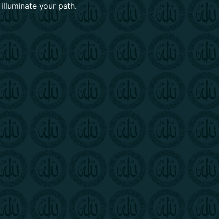
 illuminate your path.