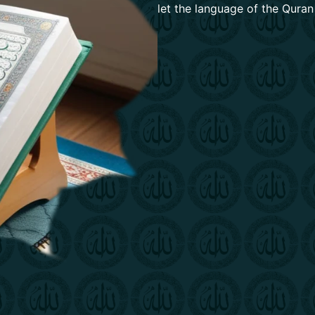
let the language of the Quran