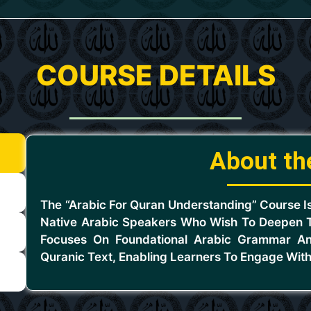
COURSE DETAILS
About th
The “Arabic For Quran Understanding” Course I
Native Arabic Speakers Who Wish To Deepen T
Focuses On Foundational Arabic Grammar An
Quranic Text, Enabling Learners To Engage With