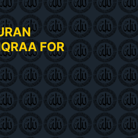
QURAN
IQRAA FOR