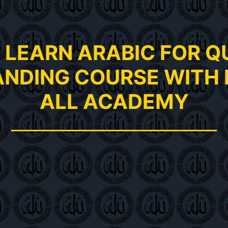
LEARN ARABIC FOR 
NDING COURSE WITH 
ALL ACADEMY