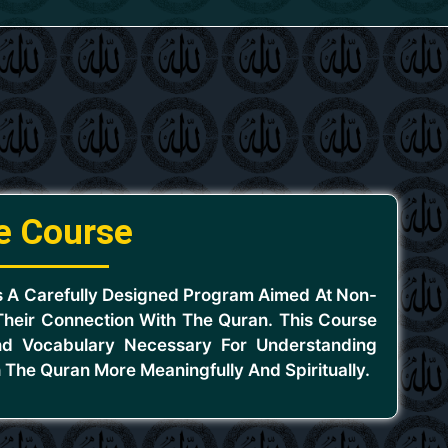
e Course
s A Carefully Designed Program Aimed At Non-
heir Connection With The Quran. This Course
d Vocabulary Necessary For Understanding
 The Quran More Meaningfully And Spiritually.