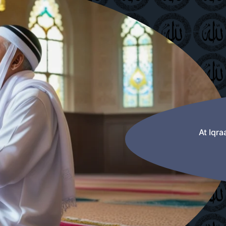
At Iqr