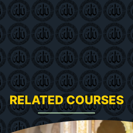
RELATED COURSES