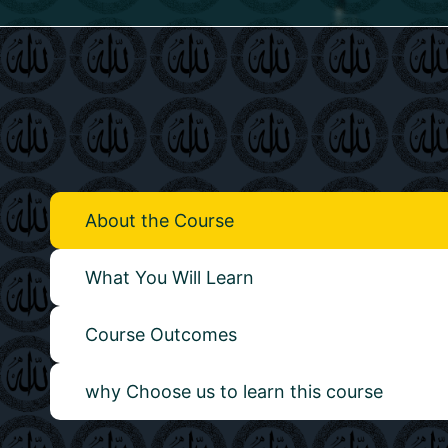
About the Course
What You Will Learn
Course Outcomes
why Choose us to learn this course