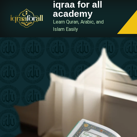
iqraa for all
academy
Learn Quran, Arabic, and
Islam Easily