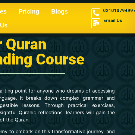
02101079499
es
Pricing
Blogs
Email Us
 Us
r Quran
nding Course
starting point for anyone who dreams of accessing
 language. It breaks down complex grammar and
gestible lessons. Through practical exercises,
ightful Quranic reflections, learners will gain the
 of the Quran.
demy to embark on this transformative journey, and