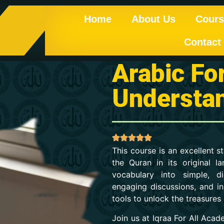
Home
About Us
Cours
Contact
Arabic Fo
Understa
This course is an excellent 
the Quran in its original
vocabulary into simple, di
engaging discussions, and ins
tools to unlock the treasures
Join us at Iqraa For All Aca