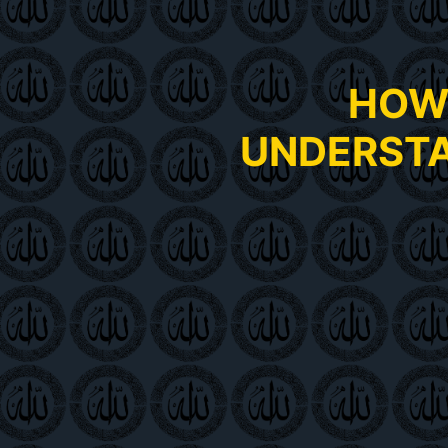
HOW 
UNDERSTA