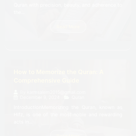
Quran with precision, beauty, and adherence to
the...
Read More
How to Memorize the Quran: A
Comprehensive Guide
By
karmsalem2015@gmail.com
December 9, 2024
Quran
IntroductionMemorizing the Quran, known as
Hifz, is one of the most noble and rewarding
acts in...