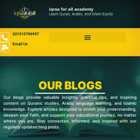
iqraa for all academy
Learn Quran, Arabic, and Islam Easily
021010794997
Email Us
OUR BLOGS
Our blogs provide valuable insights, practical tips, and inspiring
content on Quranic studies, Arabic language learning, and Islamic
knowledge. Explore articles designed to enrich your understanding,
deepen your faith, and support your educational journey, no matter
where you are. Stay connected, informed, and inspired with our
regularly updated blog posts.