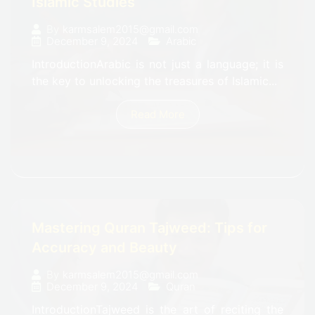
Islamic Studies
By
karmsalem2015@gmail.com
December 9, 2024
Arabic
IntroductionArabic is not just a language; it is
the key to unlocking the treasures of Islamic...
Read More
Mastering Quran Tajweed: Tips for
Accuracy and Beauty
By
karmsalem2015@gmail.com
December 9, 2024
Quran
IntroductionTajweed is the art of reciting the