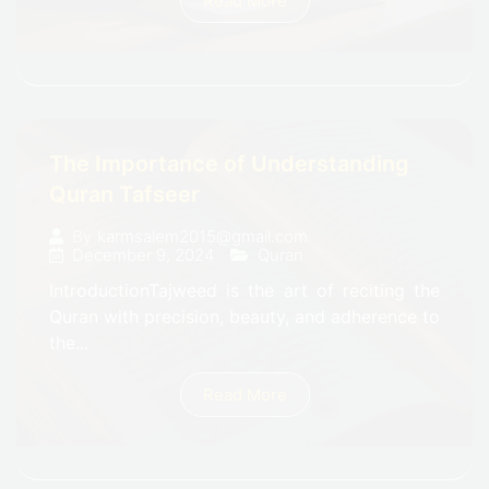
Read More
The Importance of Understanding
Quran Tafseer
By
karmsalem2015@gmail.com
December 9, 2024
Quran
IntroductionTajweed is the art of reciting the
Quran with precision, beauty, and adherence to
the...
Read More