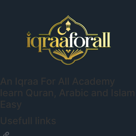
An
Iqraa For All Academy
learn Quran, Arabic and Islam
Easy
Usefull links