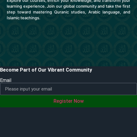
Explore our courses, enrich your knowledge, and transform your
learning experience. Join our global community and take the first
step toward mastering Quranic studies, Arabic language, and
Islamic teachings.
Become Part of Our Vibrant Community
Email
Register Now