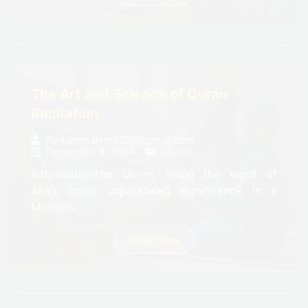
The Art and Science of Quran
Recitation
By
karmsalem2015@gmail.com
December 9, 2024
Quran
IntroductionThe Quran, being the word of
Allah, holds unparalleled significance in a
Muslim’s...
Read More