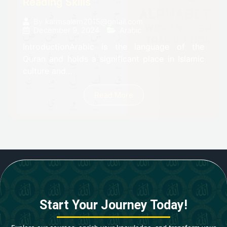
Reading Skills
By
karmsalem2015@gmail.com
December 9, 2024
Arabic
IntroductionArabic is the language of the
Quran and holds a significant place in Islamic
culture and...
Read More
Start Your Journey Today!