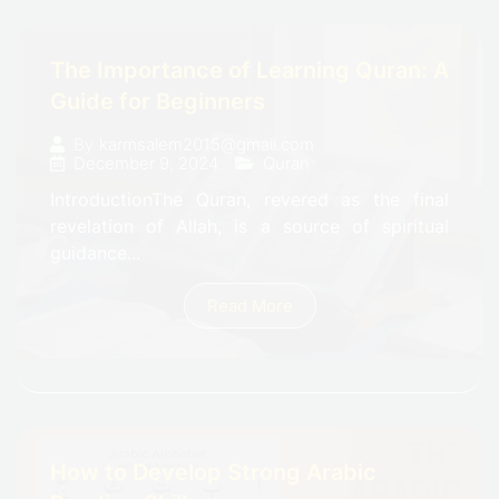
The Importance of Learning Quran: A
Guide for Beginners
By
karmsalem2015@gmail.com
December 9, 2024
Quran
IntroductionThe Quran, revered as the final
revelation of Allah, is a source of spiritual
guidance...
Read More
How to Develop Strong Arabic