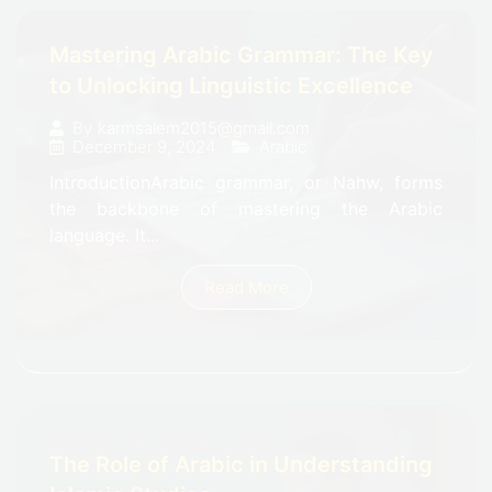
Mastering Arabic Grammar: The Key
to Unlocking Linguistic Excellence
By
karmsalem2015@gmail.com
December 9, 2024
Arabic
IntroductionArabic grammar, or Nahw, forms
the backbone of mastering the Arabic
language. It...
Read More
The Role of Arabic in Understanding