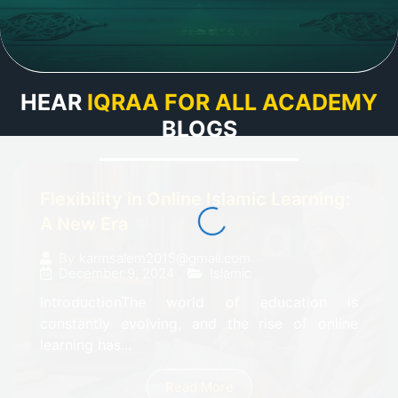
HEAR
IQRAA FOR ALL ACADEMY
BLOGS
Flexibility in Online Islamic Learning:
A New Era
By
karmsalem2015@gmail.com
December 9, 2024
Islamic
IntroductionThe world of education is
constantly evolving, and the rise of online
learning has...
Read More