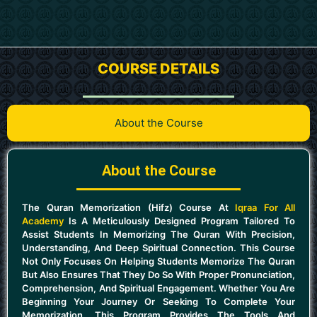
COURSE DETAILS
About the Course
About the Course
The Quran Memorization (Hifz) Course At
Iqraa For All
Academy
Is A Meticulously Designed Program Tailored To
Assist Students In Memorizing The Quran With Precision,
Understanding, And Deep Spiritual Connection. This Course
Not Only Focuses On Helping Students Memorize The Quran
But Also Ensures That They Do So With Proper Pronunciation,
Comprehension, And Spiritual Engagement. Whether You Are
Beginning Your Journey Or Seeking To Complete Your
Memorization, This Program Provides The Tools And