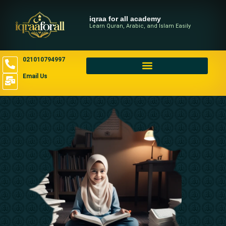
iqraa for all academy
Learn Quran, Arabic, and Islam Easily
021010794997
Email Us