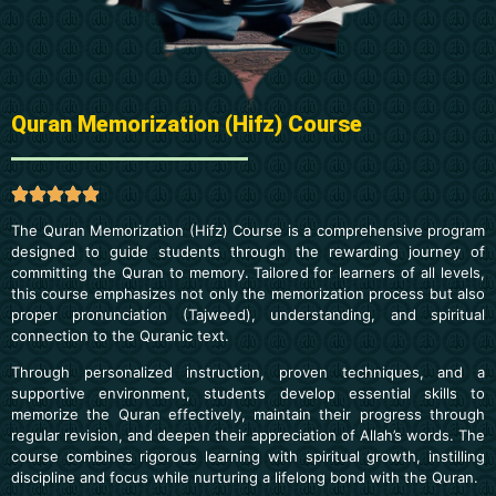
Quran Memorization (Hifz) Course
The Quran Memorization (Hifz) Course is a comprehensive program
designed to guide students through the rewarding journey of
committing the Quran to memory. Tailored for learners of all levels,
this course emphasizes not only the memorization process but also
proper pronunciation (Tajweed), understanding, and spiritual
connection to the Quranic text.
Through personalized instruction, proven techniques, and a
supportive environment, students develop essential skills to
memorize the Quran effectively, maintain their progress through
regular revision, and deepen their appreciation of Allah’s words. The
course combines rigorous learning with spiritual growth, instilling
discipline and focus while nurturing a lifelong bond with the Quran.