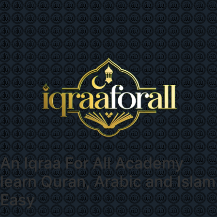
An
Iqraa For All Academy
learn Quran, Arabic and Islam
Easy