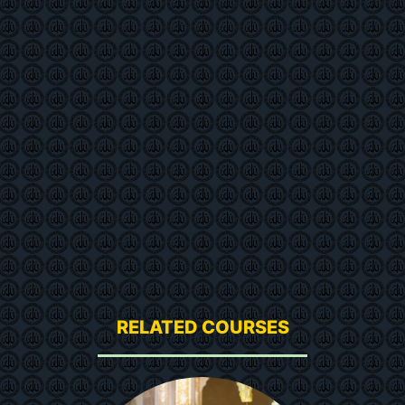
RELATED COURSES