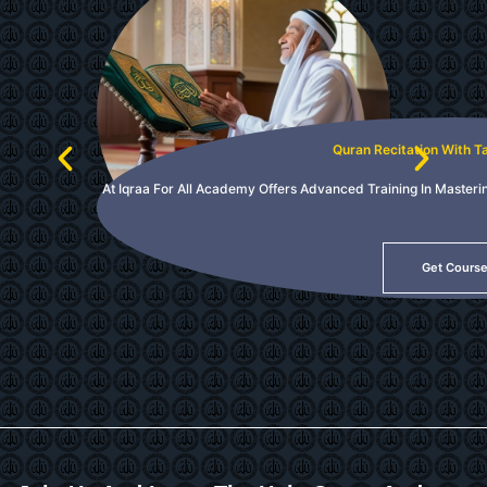
Quran Recitation With 
At Iqraa For All Academy Offers Advanced Training In Masteri
Get Cours