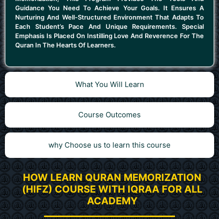
Guidance You Need To Achieve Your Goals. It Ensures A
Nurturing And Well-Structured Environment That Adapts To
Each Student’s Pace And Unique Requirements. Special
Emphasis Is Placed On Instilling Love And Reverence For The
Quran In The Hearts Of Learners.
What You Will Learn
Course Outcomes
why Choose us to learn this course
HOW LEARN QURAN MEMORIZATION
(HIFZ) COURSE WITH IQRAA FOR ALL
ACADEMY