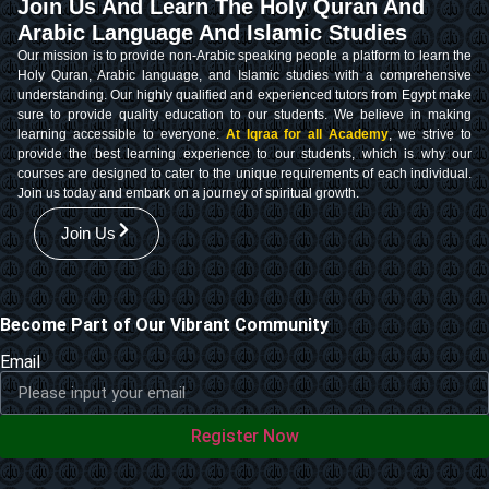
Join Us And Learn The Holy Quran And
Arabic Language And Islamic Studies
Our mission is to provide non-Arabic speaking people a platform to learn the
Holy Quran, Arabic language, and Islamic studies with a comprehensive
understanding. Our highly qualified and experienced tutors from Egypt make
sure to provide quality education to our students. We believe in making
learning accessible to everyone.
At Iqraa for all Academy
, we strive to
provide the best learning experience to our students, which is why our
courses are designed to cater to the unique requirements of each individual.
Join us today and embark on a journey of spiritual growth.
Join Us
Become Part of Our Vibrant Community
Email
Register Now